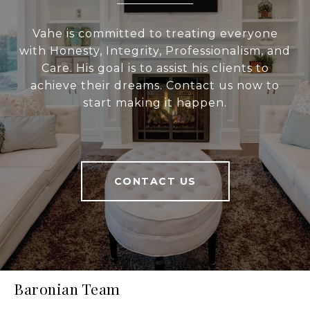
Vahe is committed to treating everyone
with Honesty, Integrity, Professionalism, and
Care. His goal is to assist his clients to
achieve their dreams. Contact us now to
start making it happen.
CONTACT US
Baronian Team