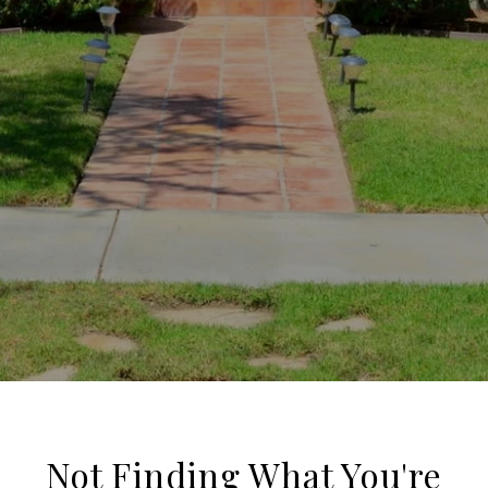
Not Finding What You're