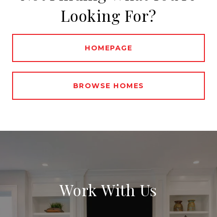
Looking For?
HOMEPAGE
BROWSE HOMES
Work With Us