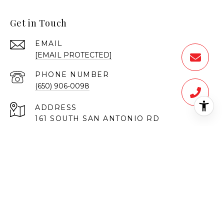
Get in Touch
EMAIL
[EMAIL PROTECTED]
PHONE NUMBER
(650) 906-0098
ADDRESS
161 SOUTH SAN ANTONIO RD
LOS ALTOS CA 94022
Vahe Baronian | CA DRE# 01373114
UMRO Realty Corp | 01904054